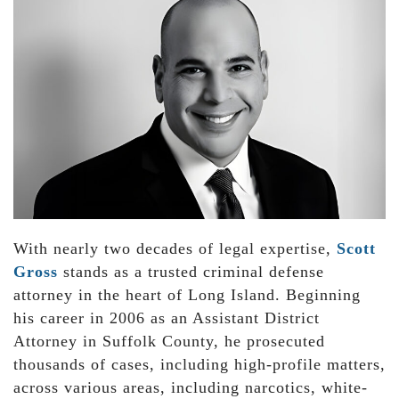
With nearly two decades of legal expertise,
Scott
Gross
stands as a trusted criminal defense
attorney in the heart of Long Island. Beginning
his career in 2006 as an Assistant District
Attorney in Suffolk County, he prosecuted
thousands of cases, including high-profile matters,
across various areas, including narcotics, white-