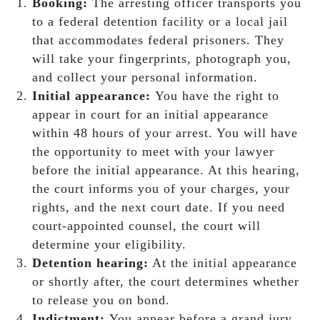
Booking:
The arresting officer transports you
to a federal detention facility or a local jail
that accommodates federal prisoners. They
will take your fingerprints, photograph you,
and collect your personal information.
Initial appearance:
You have the right to
appear in court for an initial appearance
within 48 hours of your arrest. You will have
the opportunity to meet with your lawyer
before the initial appearance. At this hearing,
the court informs you of your charges, your
rights, and the next court date. If you need
court-appointed counsel, the court will
determine your eligibility.
Detention hearing:
At the initial appearance
or shortly after, the court determines whether
to release you on bond.
Indictment:
You appear before a grand jury