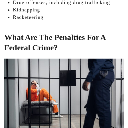
Drug offenses, including drug trafficking
Kidnapping
Racketeering
What Are The Penalties For A
Federal Crime?