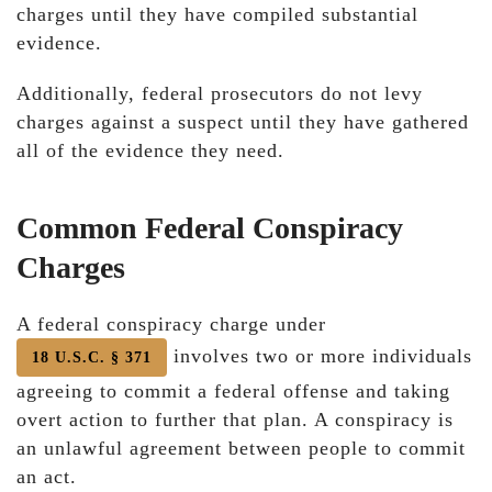
charges until they have compiled substantial
evidence.
Additionally, federal prosecutors do not levy
charges against a suspect until they have gathered
all of the evidence they need.
Common Federal Conspiracy
Charges
A federal conspiracy charge under
involves two or more individuals
18 U.S.C. § 371
agreeing to commit a federal offense and taking
overt action to further that plan. A conspiracy is
an unlawful agreement between people to commit
an act.