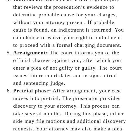
that reviews the prosecution’s evidence to
determine probable cause for your charges,
without your attorney present. If probable
cause is found, an indictment is returned. You
can choose to waive your right to indictment
to proceed with a formal charging document.
Arraignment:
The court informs you of the
official charges against you, after which you
enter a plea of not guilty or guilty. The court
issues future court dates and assigns a trial
and sentencing judge.
Pretrial phase:
After arraignment, your case
moves into pretrial. The prosecutor provides
discovery to your attorney. This process can
take several months. During this phase, either
side may file motions and additional discovery
requests. Your attorney may also make a plea