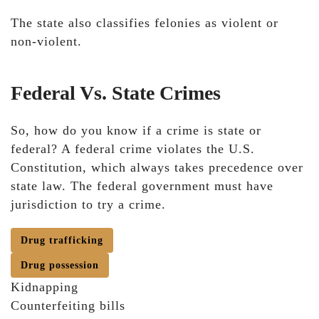
The state also classifies felonies as violent or
non-violent.
Federal Vs. State Crimes
So, how do you know if a crime is state or
federal? A federal crime violates the U.S.
Constitution, which always takes precedence over
state law. The federal government must have
jurisdiction to try a crime.
Drug trafficking
Drug possession
Kidnapping
Counterfeiting bills