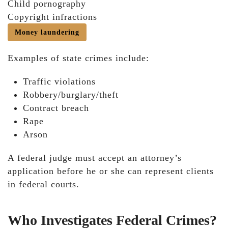
Child pornography
Copyright infractions
Money laundering
Examples of state crimes include:
Traffic violations
Robbery/burglary/theft
Contract breach
Rape
Arson
A federal judge must accept an attorney’s
application before he or she can represent clients
in federal courts.
Who Investigates Federal Crimes?