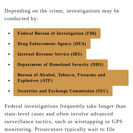
Depending on the crime, investigations may be
conducted by:
Federal Bureau of Investigation (FBI)
Drug Enforcement Agency (DEA)
Internal Revenue Service (IRS)
Department of Homeland Security (DHS)
Bureau of Alcohol, Tobacco, Firearms and
Explosives (ATF)
Securities and Exchange Commission (SEC)
Federal investigations frequently take longer than
state-level cases and often involve advanced
surveillance tactics, such as wiretapping or GPS
monitoring. Prosecutors typically wait to file