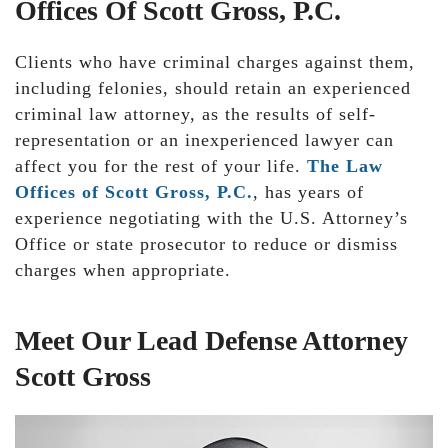
Offices Of Scott Gross, P.C.
Clients who have criminal charges against them,
including felonies, should retain an experienced
criminal law attorney, as the results of self-
representation or an inexperienced lawyer can
affect you for the rest of your life.
The Law
Offices of Scott Gross, P.C.
, has years of
experience negotiating with the U.S. Attorney’s
Office or state prosecutor to reduce or dismiss
charges when appropriate.
Meet Our Lead Defense Attorney
Scott Gross