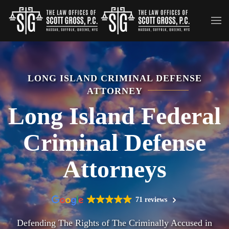
Skip to main content
LONG ISLAND CRIMINAL DEFENSE
ATTORNEY
Long Island Federal
Criminal Defense
Attorneys
71 reviews
Defending The Rights of The Criminally Accused in