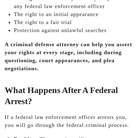
any federal law enforcement officer
The right to an initial appearance
The right to a fair trial
Protection against unlawful searches
A criminal defense attorney can help you assert
your rights at every stage, including during
questioning, court appearances, and plea
negotiations.
What Happens After A Federal
Arrest?
If a federal law enforcement officer arrests you,
you will go through the federal criminal process.