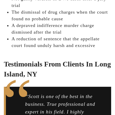
trial
The dismissal of drug charges when the court
found no probable cause
A depraved indifference murder charge
dismissed after the trial
A reduction of sentence that the appellate
court found unduly harsh and excessive
Testimonials From Clients In Long
Island, NY
“Scott is one of the best in the
business. True professional and
expert in his field. I highly