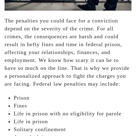
The penalties you could face for a conviction
depend on the severity of the crime. For all
crimes, the consequences are harsh and could
result in hefty fines and time in federal prison,
affecting your relationships, finances, and
employment. We know how scary it can be to
have so much on the line. That is why we provide
a personalized approach to fight the charges you
are facing. Federal law penalties may include:
Prison
Fines
Life in prison with no eligibility for parole
Life in prison
Solitary confinement