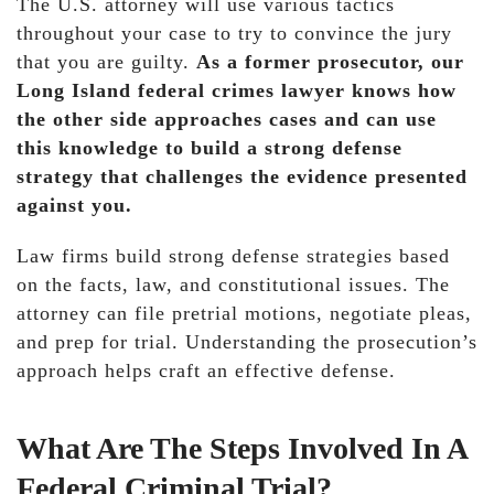
The U.S. attorney will use various tactics
throughout your case to try to convince the jury
that you are guilty.
As a former prosecutor, our
Long Island federal crimes lawyer knows how
the other side approaches cases and can use
this knowledge to build a strong defense
strategy that challenges the evidence presented
against you.
Law firms build strong defense strategies based
on the facts, law, and constitutional issues. The
attorney can file pretrial motions, negotiate pleas,
and prep for trial. Understanding the prosecution’s
approach helps craft an effective defense.
What Are The Steps Involved In A
Federal Criminal Trial?