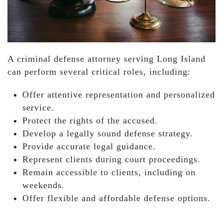
A criminal defense attorney serving Long Island
can perform several critical roles, including:
Offer attentive representation and personalized
service.
Protect the rights of the accused.
Develop a legally sound defense strategy.
Provide accurate legal guidance.
Represent clients during court proceedings.
Remain accessible to clients, including on
weekends.
Offer flexible and affordable defense options.