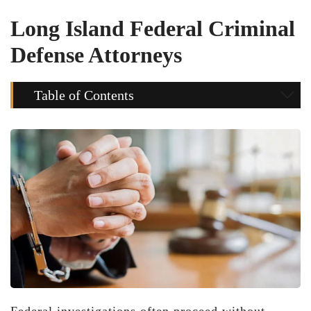
Long Island Federal Criminal
Defense Attorneys
Table of Contents