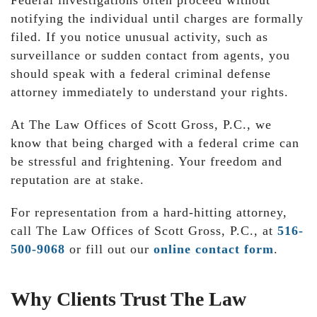
Federal investigations often proceed without
notifying the individual until charges are formally
filed. If you notice unusual activity, such as
surveillance or sudden contact from agents, you
should speak with a federal criminal defense
attorney immediately to understand your rights.
At The Law Offices of Scott Gross, P.C., we
know that being charged with a federal crime can
be stressful and frightening. Your freedom and
reputation are at stake.
For representation from a hard-hitting attorney,
call The Law Offices of Scott Gross, P.C., at
516-
500-9068
or fill out our
online contact form
.
Why Clients Trust The Law