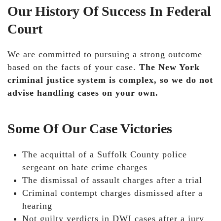
Our History Of Success In Federal
Court
We are committed to pursuing a strong outcome
based on the facts of your case.
The New York
criminal justice system is complex, so we do not
advise handling cases on your own.
Some Of Our Case Victories
The acquittal of a Suffolk County police
sergeant on hate crime charges
The dismissal of assault charges after a trial
Criminal contempt charges dismissed after a
hearing
Not guilty verdicts in DWI cases after a jury