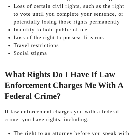
Loss of certain civil rights, such as the right
to vote until you complete your sentence, or
potentially losing those rights permanently
Inability to hold public office
Loss of the right to possess firearms
Travel restrictions
Social stigma
What Rights Do I Have If Law
Enforcement Charges Me With A
Federal Crime?
If law enforcement charges you with a federal
crime, you have rights, including:
The right to an attorney before you speak with