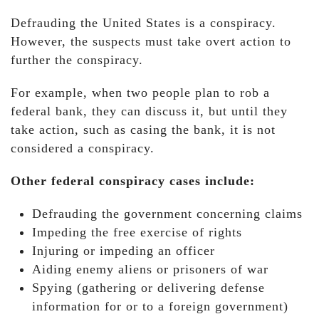
Defrauding the United States is a conspiracy.
However, the suspects must take overt action to
further the conspiracy.
For example, when two people plan to rob a
federal bank, they can discuss it, but until they
take action, such as casing the bank, it is not
considered a conspiracy.
Other federal conspiracy cases include:
Defrauding the government concerning claims
Impeding the free exercise of rights
Injuring or impeding an officer
Aiding enemy aliens or prisoners of war
Spying (gathering or delivering defense
information for or to a foreign government)