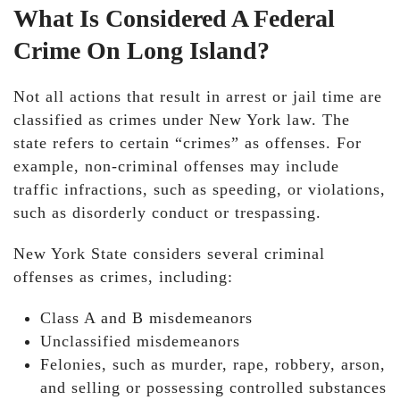
What Is Considered A Federal
Crime On Long Island?
Not all actions that result in arrest or jail time are
classified as crimes under New York law. The
state refers to certain “crimes” as offenses. For
example, non-criminal offenses may include
traffic infractions, such as speeding, or violations,
such as disorderly conduct or trespassing.
New York State considers several criminal
offenses as crimes, including:
Class A and B misdemeanors
Unclassified misdemeanors
Felonies, such as murder, rape, robbery, arson,
and selling or possessing controlled substances