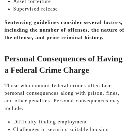
Asset forfeiture
Supervised release
Sentencing guidelines consider several factors,
including the number of offenses, the nature of
the offense, and prior criminal history.
Personal Consequences of Having
a Federal Crime Charge
Those who commit federal crimes often face
personal consequences along with prison, fines,
and other penalties. Personal consequences may
include:
Difficulty finding employment
Challenges in securing suitable housing