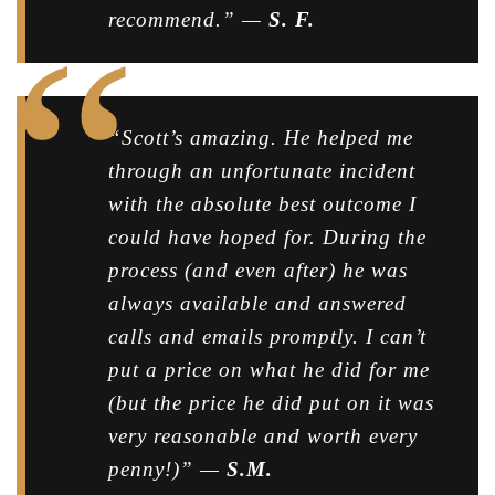
recommend.” —
S. F.
“Scott’s amazing. He helped me
through an unfortunate incident
with the absolute best outcome I
could have hoped for. During the
process (and even after) he was
always available and answered
calls and emails promptly. I can’t
put a price on what he did for me
(but the price he did put on it was
very reasonable and worth every
penny!)” —
S.M.