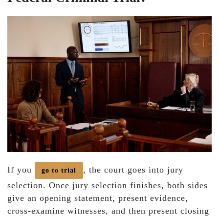
If you
, the court goes into jury
go to trial
selection. Once jury selection finishes, both sides
give an opening statement, present evidence,
cross-examine witnesses, and then present closing