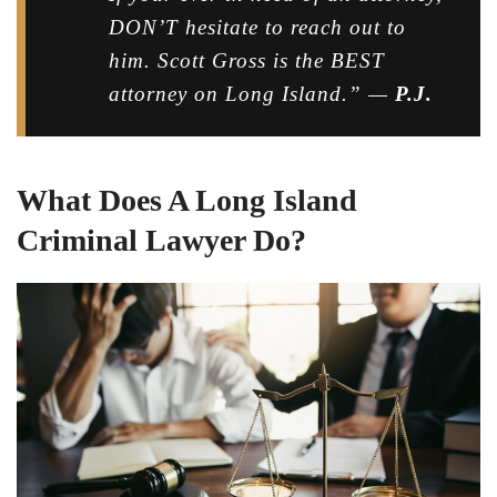
DON’T hesitate to reach out to
him. Scott Gross is the BEST
attorney on Long Island.” —
P.J.
What Does A Long Island
Criminal Lawyer Do?