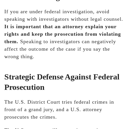
If you are under federal investigation, avoid
speaking with investigators without legal counsel.
It is important that an attorney explain your
rights and keep the prosecution from violating
them.
Speaking to investigators can negatively
affect the outcome of the case if you say the
wrong thing.
Strategic Defense Against Federal
Prosecution
The U.S. District Court tries federal crimes in
front of a grand jury, and a U.S. attorney
prosecutes the crimes.