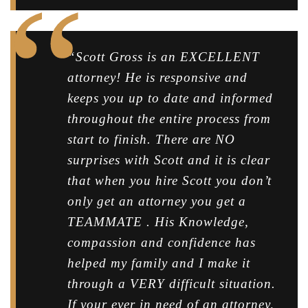
“Scott Gross is an EXCELLENT
attorney! He is responsive and
keeps you up to date and informed
throughout the entire process from
start to finish. There are NO
surprises with Scott and it is clear
that when you hire Scott you don’t
only get an attorney you get a
TEAMMATE . His Knowledge,
compassion and confidence has
helped my family and I make it
through a VERY difficult situation.
If your ever in need of an attorney,