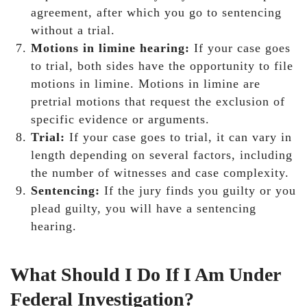
agreement, after which you go to sentencing
without a trial.
Motions in limine hearing:
If your case goes
to trial, both sides have the opportunity to file
motions in limine. Motions in limine are
pretrial motions that request the exclusion of
specific evidence or arguments.
Trial:
If your case goes to trial, it can vary in
length depending on several factors, including
the number of witnesses and case complexity.
Sentencing:
If the jury finds you guilty or you
plead guilty, you will have a sentencing
hearing.
What Should I Do If I Am Under
Federal Investigation?