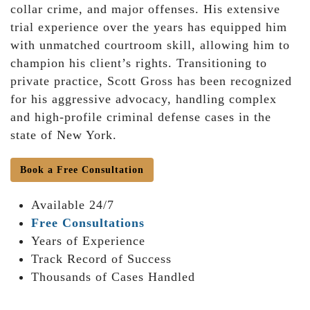
collar crime, and major offenses. His extensive
trial experience over the years has equipped him
with unmatched courtroom skill, allowing him to
champion his client’s rights. Transitioning to
private practice, Scott Gross has been recognized
for his aggressive advocacy, handling complex
and high-profile criminal defense cases in the
state of New York.
Book a Free Consultation
Available 24/7
Free Consultations
Years of Experience
Track Record of Success
Thousands of Cases Handled