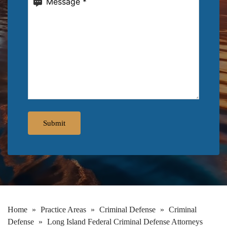
Home
»
Practice Areas
»
Criminal Defense
»
Criminal
Defense
»
Long Island Federal Criminal Defense Attorneys