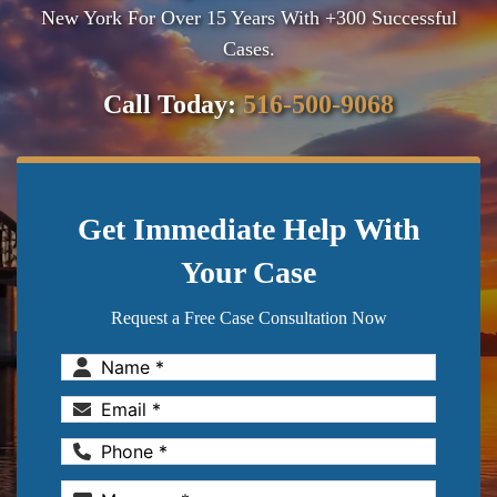
New York For Over 15 Years With +300 Successful
Cases.
Call Today:
516-500-9068
Get Immediate Help With
Your Case
Request a Free Case Consultation Now
Name
(Required)
Email
(Required)
Phone
(Required)
Message
(Required)