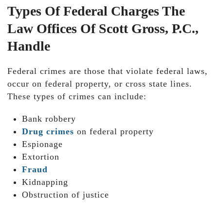
Types Of Federal Charges The
Law Offices Of Scott Gross, P.C.,
Handle
Federal crimes are those that violate federal laws,
occur on federal property, or cross state lines.
These types of crimes can include:
Bank robbery
Drug crimes
on federal property
Espionage
Extortion
Fraud
Kidnapping
Obstruction of justice