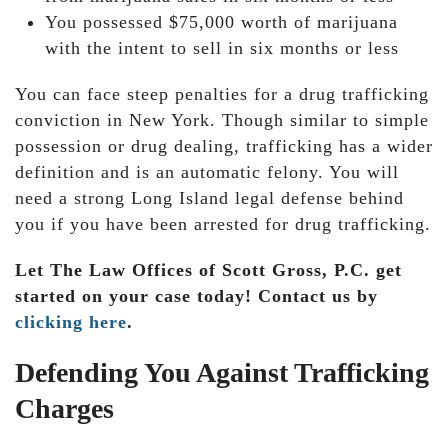
You possessed $75,000 worth of marijuana
with the intent to sell in six months or less
You can face steep penalties for a drug trafficking
conviction in New York. Though similar to simple
possession or drug dealing, trafficking has a wider
definition and is an automatic felony. You will
need a strong Long Island legal defense behind
you if you have been arrested for drug trafficking.
Let The Law Offices of Scott Gross, P.C. get
started on your case today! Contact us by
clicking here
.
Defending You Against Trafficking
Charges