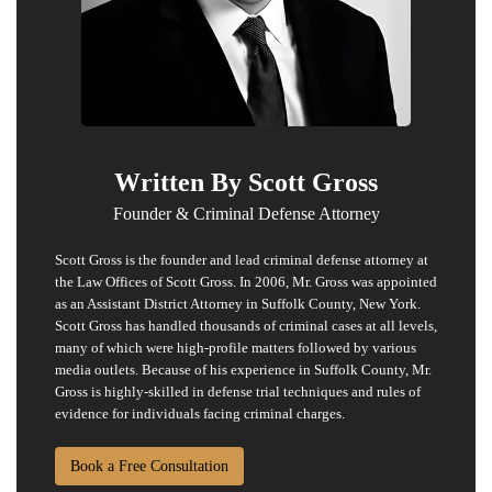
Written By Scott Gross
Founder & Criminal Defense Attorney
Scott Gross is the founder and lead criminal defense attorney at
the Law Offices of Scott Gross. In 2006, Mr. Gross was appointed
as an Assistant District Attorney in Suffolk County, New York.
Scott Gross has handled thousands of
criminal cases
at all levels,
many of which were high-profile matters followed by various
media outlets. Because of his experience in Suffolk County, Mr.
Gross is highly-skilled in defense trial techniques and rules of
evidence for individuals facing criminal charges.
Book a Free Consultation