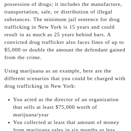
possession of drugs; it includes the manufacture,
transportation, sale, or distribution of illegal
substances. The minimum jail sentence for drug
trafficking in New York is 15 years and could
result in as much as 25 years behind bars. A
convicted drug trafficker also faces fines of up to
$5,000 or double the amount the defendant gained
from the crime.
Using marijuana as an example, here are the
different scenarios that you could be charged with
drug trafficking in New York:
You acted as the director of an organization
that sells at least $75,000 worth of
marijuana/year
You collected at least that amount of money
from marijuana sales in six months or less