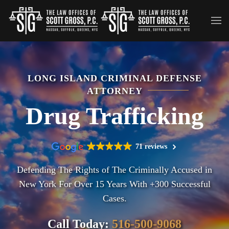
Skip to main content
LONG ISLAND CRIMINAL DEFENSE
ATTORNEY
Drug Trafficking
71 reviews
Defending The Rights of The Criminally Accused in
New York For Over 15 Years With +300 Successful
Cases.
Call Today:
516-500-9068