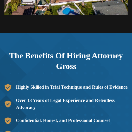
The Benefits Of Hiring
Attorney
Gross
Highly Skilled in Trial Technique and Rules of Evidence
Over 13 Years of Legal Experience and Relentless
Advocacy
Confidential, Honest, and Professional Counsel