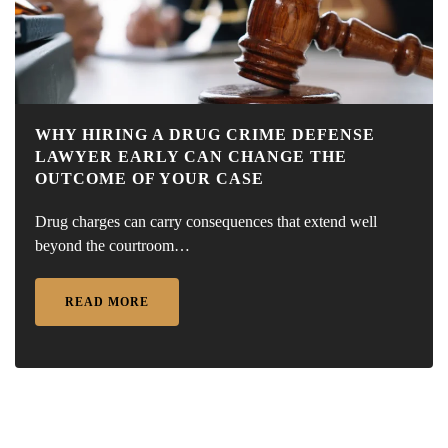
WHY HIRING A DRUG CRIME DEFENSE
LAWYER EARLY CAN CHANGE THE
OUTCOME OF YOUR CASE
Drug charges can carry consequences that extend well
beyond the courtroom…
READ MORE