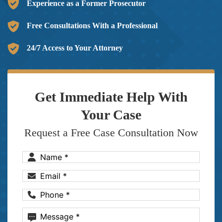
Experience as a Former Prosecutor
Free Consultations With a Professional
24/7 Access to Your Attorney
Get Immediate Help With
Your Case
Request a Free Case Consultation Now
Name
(Required)
Email
(Required)
Phone
(Required)
Message
(Required)