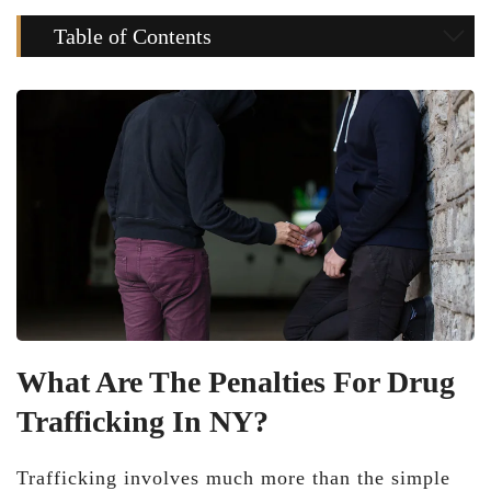
Table of Contents
What Are The Penalties For Drug
Trafficking In NY?
Trafficking involves much more than the simple