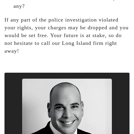
any?
If any part of the police investigation violated
your rights, your charges may be dropped and you
would be set free. Your future is at stake, so do
not hesitate to call our Long Island firm right
away!