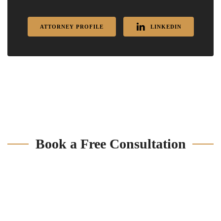
ATTORNEY PROFILE
LINKEDIN
Book a Free Consultation