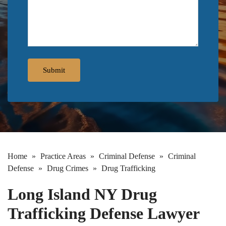
Home
»
Practice Areas
»
Criminal Defense
»
Criminal
Defense
»
Drug Crimes
»
Drug Trafficking
Long Island NY Drug
Trafficking Defense Lawyer