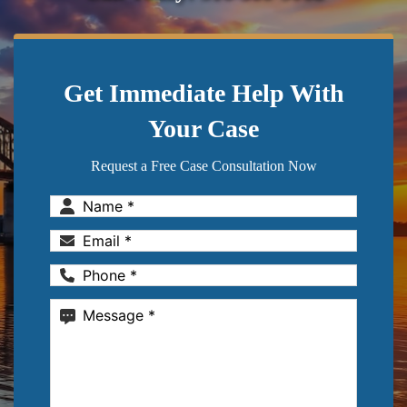
Get Immediate Help With
Your Case
Request a Free Case Consultation Now
Name
(Required)
Email
(Required)
Phone
(Required)
Message
(Required)