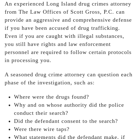
An experienced Long Island drug crimes attorney
from The Law Offices of Scott Gross, P.C. can
provide an aggressive and comprehensive defense
if you have been accused of drug trafficking.
Even if you are caught with illegal substances,
you still have rights and law enforcement
personnel are required to follow certain protocols
in processing you.
A seasoned drug crime attorney can question each
phase of the investigation, such as:
Where were the drugs found?
Why and on whose authority did the police
conduct their search?
Did the defendant consent to the search?
Were there wire taps?
What statements did the defendant make, if