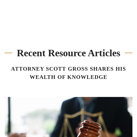
Recent Resource Articles
ATTORNEY SCOTT GROSS SHARES HIS
WEALTH OF KNOWLEDGE