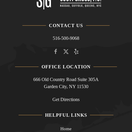
CONTACT US
516-500-9068
OFFICE LOCATION
666 Old Country Road Suite 305A
Garden City, NY 11530
Get Directions
HELPFUL LINKS
Home