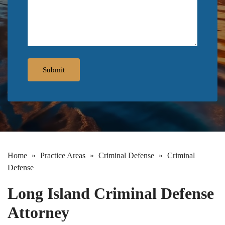
Home
»
Practice Areas
»
Criminal Defense
»
Criminal
Defense
Long Island Criminal Defense
Attorney