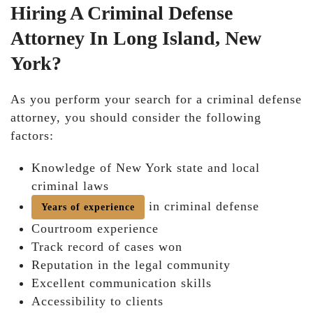
Hiring A Criminal Defense
Attorney In Long Island, New
York?
As you perform your search for a criminal defense
attorney, you should consider the following
factors:
Knowledge of New York state and local
criminal laws
in criminal defense
Years of experience
Courtroom experience
Track record of cases won
Reputation in the legal community
Excellent communication skills
Accessibility to clients