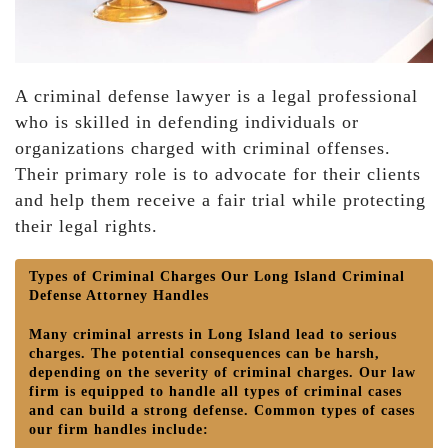
A criminal defense lawyer is a legal professional
who is skilled in defending individuals or
organizations charged with criminal offenses.
Their primary role is to advocate for their clients
and help them receive a fair trial while protecting
their legal rights.
Types of Criminal Charges Our Long Island Criminal
Defense Attorney Handles
Many criminal arrests in Long Island lead to serious
charges. The potential consequences can be harsh,
depending on the severity of criminal charges. Our law
firm is equipped to handle all types of criminal cases
and can build a strong defense. Common types of cases
our firm handles include: