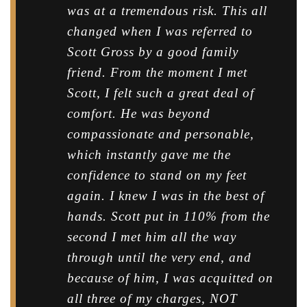
was at a tremendous risk. This all
changed when I was referred to
Scott Gross by a good family
friend. From the moment I met
Scott, I felt such a great deal of
comfort. He was beyond
compassionate and personable,
which instantly gave me the
confidence to stand on my feet
again. I knew I was in the best of
hands. Scott put in 110% from the
second I met him all the way
through until the very end, and
because of him, I was acquitted on
all three of my charges, NOT