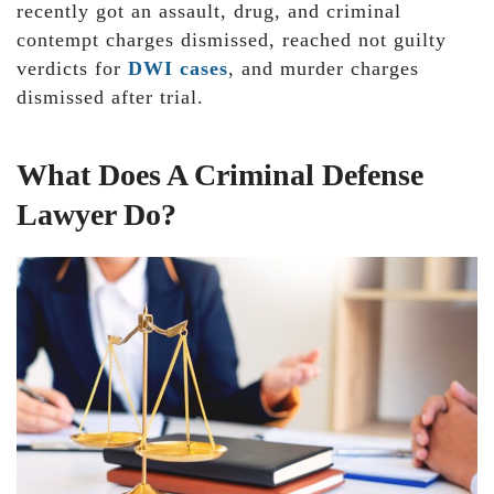
recently got an assault, drug, and criminal
contempt charges dismissed, reached not guilty
verdicts for
DWI cases
, and murder charges
dismissed after trial.
What Does A Criminal Defense
Lawyer Do?