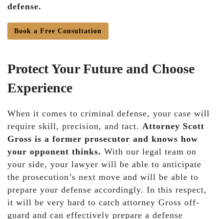
defense.
Book a Free Consultation
Protect Your Future and Choose
Experience
When it comes to criminal defense, your case will
require skill, precision, and tact.
Attorney Scott
Gross is a former prosecutor and knows how
your opponent thinks.
With our legal team on
your side, your lawyer will be able to anticipate
the prosecution’s next move and will be able to
prepare your defense accordingly. In this respect,
it will be very hard to catch attorney Gross off-
guard and can effectively prepare a defense