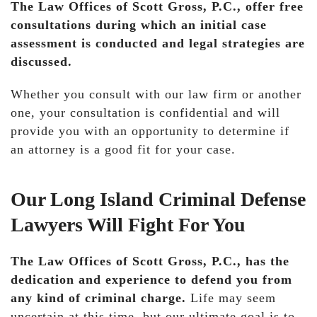
The Law Offices of Scott Gross, P.C., offer free
consultations during which an initial case
assessment is conducted and legal strategies are
discussed.
Whether you consult with our law firm or another
one, your consultation is confidential and will
provide you with an opportunity to determine if
an attorney is a good fit for your case.
Our Long Island Criminal Defense
Lawyers Will Fight For You
The Law Offices of Scott Gross, P.C., has the
dedication and experience to defend you from
any kind of criminal charge.
Life may seem
uncertain at this time, but our ultimate goal is to