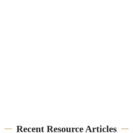
Recent Resource Articles