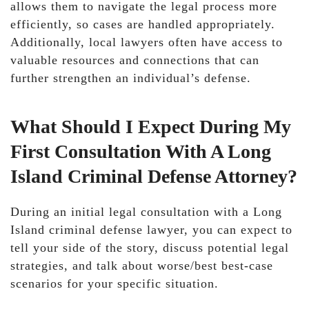
allows them to navigate the legal process more
efficiently, so cases are handled appropriately.
Additionally, local lawyers often have access to
valuable resources and connections that can
further strengthen an individual’s defense.
What Should I Expect During My
First Consultation With A Long
Island Criminal Defense Attorney?
During an initial legal consultation with a Long
Island criminal defense lawyer, you can expect to
tell your side of the story, discuss potential legal
strategies, and talk about worse/best best-case
scenarios for your specific situation.