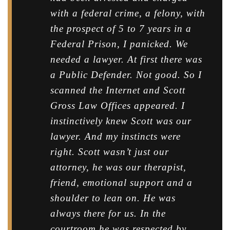
with a federal crime, a felony, with
the prospect of 5 to 7 years in a
Federal Prison, I panicked. We
needed a lawyer. At first there was
a Public Defender. Not good. So I
scanned the Internet and Scott
Gross Law Offices appeared. I
instinctively knew Scott was our
lawyer. And my instincts were
right. Scott wasn’t just our
attorney, he was our therapist,
friend, emotional support and a
shoulder to lean on. He was
always there for us. In the
courtroom he was respected by