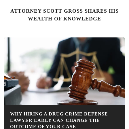
ATTORNEY SCOTT GROSS SHARES HIS
WEALTH OF KNOWLEDGE
WHY HIRING A DRUG CRIME DEFENSE
LAWYER EARLY CAN CHANGE THE
OUTCOME OF YOUR CASE