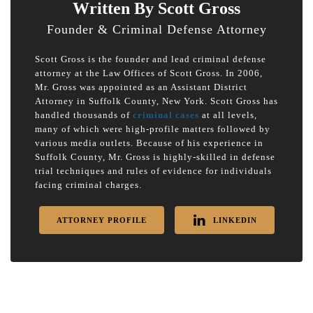
Written By Scott Gross
Founder & Criminal Defense Attorney
Scott Gross is the founder and lead criminal defense
attorney at the Law Offices of Scott Gross. In 2006,
Mr. Gross was appointed as an Assistant District
Attorney in Suffolk County, New York. Scott Gross has
handled thousands of
criminal cases
at all levels,
many of which were high-profile matters followed by
various media outlets. Because of his experience in
Suffolk County, Mr. Gross is highly-skilled in defense
trial techniques and rules of evidence for individuals
facing criminal charges.
ATTORNEY PROFILE
LINKEDIN