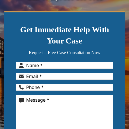
Get Immediate Help With
Your Case
Request a Free Case Consultation Now
Name
(Required)
Email
(Required)
Phone
(Required)
Message
(Required)