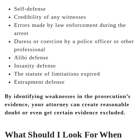
Self-defense
Credibility of any witnesses
Errors made by law enforcement during the
arrest
Duress or coercion by a police officer or other
professional
Alibi defense
Insanity defense
The statute of limitations expired
Entrapment defense
By identifying weaknesses in the prosecution’s
evidence, your attorney can create reasonable
doubt or even get certain evidence excluded.
What Should I Look For When