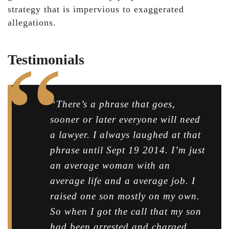
strategy that is impervious to exaggerated
allegations.
Testimonials
“There’s a phrase that goes,
sooner or later everyone will need
a lawyer. I always laughed at that
phrase until Sept 19 2014. I’m just
an average woman with an
average life and a average job. I
raised one son mostly on my own.
So when I got the call that my son
had been arrested and charged