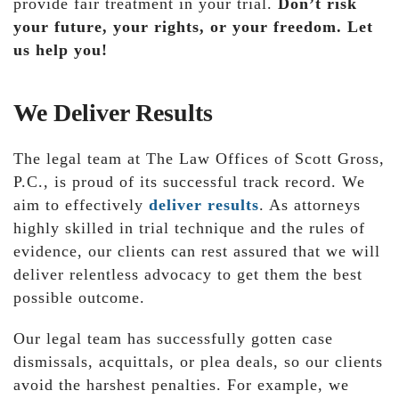
provide fair treatment in your trial.
Don’t risk
your future, your rights, or your freedom. Let
us help you!
We Deliver Results
The legal team at The Law Offices of Scott Gross,
P.C., is proud of its successful track record. We
aim to effectively
deliver results
. As attorneys
highly skilled in trial technique and the rules of
evidence, our clients can rest assured that we will
deliver relentless advocacy to get them the best
possible outcome.
Our legal team has successfully gotten case
dismissals, acquittals, or plea deals, so our clients
avoid the harshest penalties. For example, we