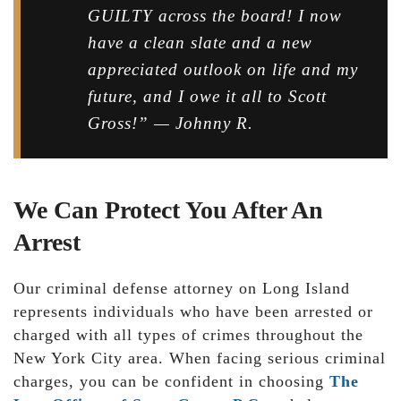
GUILTY across the board! I now
have a clean slate and a new
appreciated outlook on life and my
future, and I owe it all to Scott
Gross!” — Johnny R.
We Can Protect You After An
Arrest
Our criminal defense attorney on Long Island
represents individuals who have been arrested or
charged with all types of crimes throughout the
New York City area. When facing serious criminal
charges, you can be confident in choosing
The