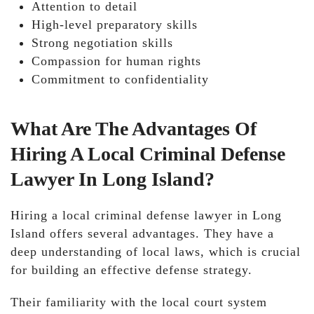
Attention to detail
High-level preparatory skills
Strong negotiation skills
Compassion for human rights
Commitment to confidentiality
What Are The Advantages Of
Hiring A Local Criminal Defense
Lawyer In Long Island?
Hiring a local criminal defense lawyer in Long
Island offers several advantages. They have a
deep understanding of local laws, which is crucial
for building an effective defense strategy.
Their familiarity with the local court system