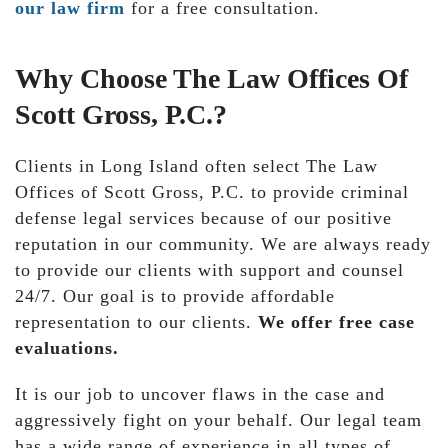
our law firm
for a free consultation.
Why Choose The Law Offices Of
Scott Gross, P.C.?
Clients in Long Island often select The Law
Offices of Scott Gross, P.C. to provide criminal
defense legal services because of our positive
reputation in our community. We are always ready
to provide our clients with support and counsel
24/7. Our goal is to provide affordable
representation to our clients.
We offer free case
evaluations.
It is our job to uncover flaws in the case and
aggressively fight on your behalf. Our legal team
has a wide range of experience in all types of