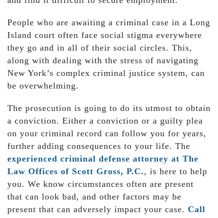
and find it difficult to secure employment.
People who are awaiting a criminal case in a Long
Island court often face social stigma everywhere
they go and in all of their social circles. This,
along with dealing with the stress of navigating
New York’s complex criminal justice system, can
be overwhelming.
The prosecution is going to do its utmost to obtain
a conviction. Either a conviction or a guilty plea
on your criminal record can follow you for years,
further adding consequences to your life. The
experienced criminal defense attorney at The
Law Offices of Scott Gross, P.C.
, is here to help
you. We know circumstances often are present
that can look bad, and other factors may be
present that can adversely impact your case.
Call