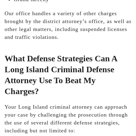
Our office handles a variety of other charges
brought by the district attorney’s office, as well as
other legal matters, including suspended licenses
and traffic violations.
What Defense Strategies Can A
Long Island Criminal Defense
Attorney Use To Beat My
Charges?
Your Long Island criminal attorney can approach
your case by challenging the prosecution through
the use of several different defense strategies,
including but not limited to: