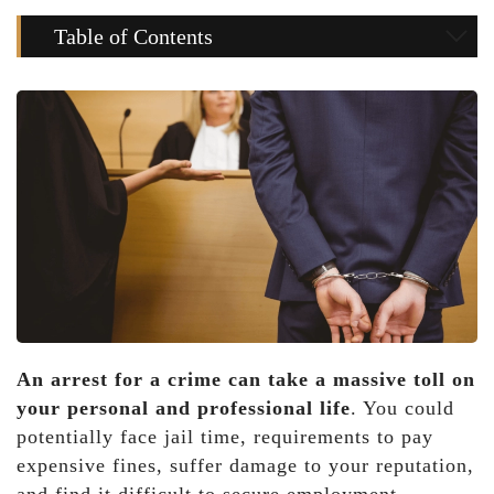
Table of Contents
An arrest for a crime can take a massive toll on
your personal and professional life
. You could
potentially face jail time, requirements to pay
expensive fines, suffer damage to your reputation,