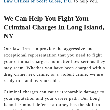
Law Offices of Scott Gross, P.C.
to help you.
We Can Help You Fight Your
Criminal Charges In Long Island,
NY
Our law firm can provide the aggressive and
exceptional representation that you need to fight
your criminal charges, no matter how serious they
may seem. Whether you have been charged with a
drug crime, sex crime, or a violent crime, we are
ready to stand by your side.
Criminal charges can cause irreparable damage to
your reputation and your career path. Our Long
Island criminal defense attorney has the skill to