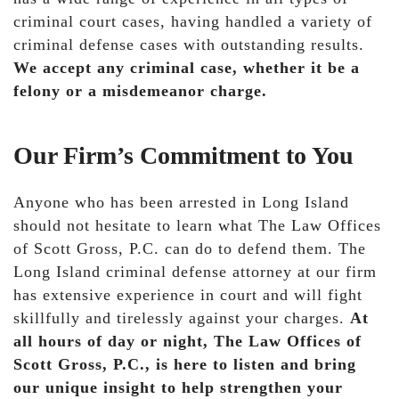
criminal court cases, having handled a variety of
criminal defense cases with outstanding results.
We accept any criminal case, whether it be a
felony or a misdemeanor charge.
Our Firm’s Commitment to You
Anyone who has been arrested in Long Island
should not hesitate to learn what The Law Offices
of Scott Gross, P.C. can do to defend them. The
Long Island criminal defense attorney at our firm
has extensive experience in court and will fight
skillfully and tirelessly against your charges.
At
all hours of day or night, The Law Offices of
Scott Gross, P.C., is here to listen and bring
our unique insight to help strengthen your