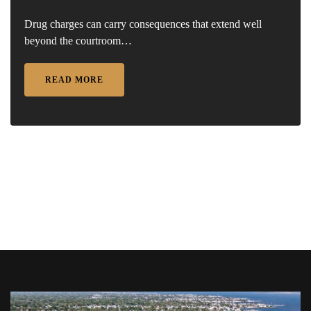
Drug charges can carry consequences that extend well
beyond the courtroom…
READ MORE