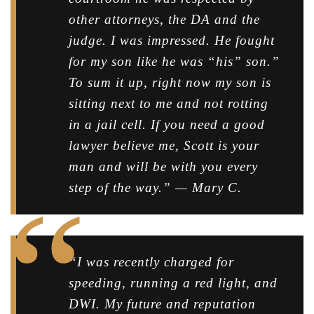
other attorneys, the DA and the
judge. I was impressed. He fought
for my son like he was “his” son.”
To sum it up, right now my son is
sitting next to me and not rotting
in a jail cell. If you need a good
lawyer believe me, Scott is your
man and will be with you every
step of the way.” — Mary C.
“I was recently charged for
speeding, running a red light, and
DWI. My future and reputation