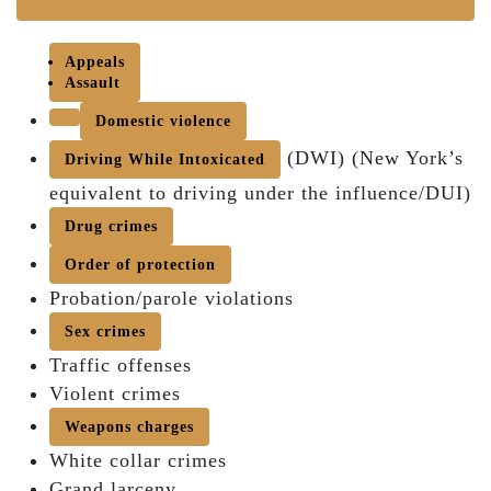
Appeals
Assault
Domestic violence
(DWI) (New York’s
Driving While Intoxicated
equivalent to driving under the influence/DUI)
Drug crimes
Order of protection
Probation/parole violations
Sex crimes
Traffic offenses
Violent crimes
Weapons charges
White collar crimes
Grand larceny