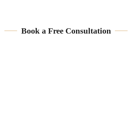
Book a Free Consultation