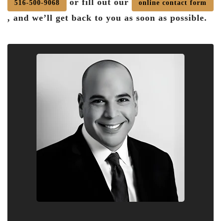
or fill out our
516-500-9068
online contact form
, and we’ll get back to you as soon as possible.