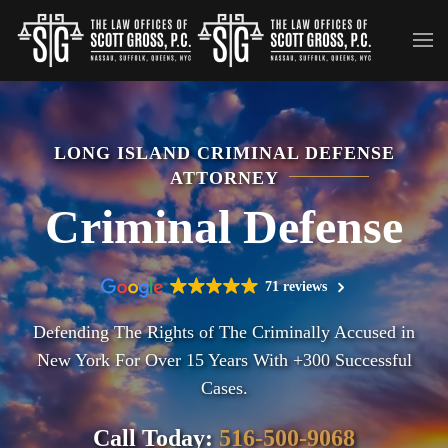
Skip to main content
LONG ISLAND CRIMINAL DEFENSE
ATTORNEY
Criminal Defense
71 reviews
Defending The Rights of The Criminally Accused in
New York For Over 15 Years With +300 Successful
Cases.
Call Today:
516-500-9068