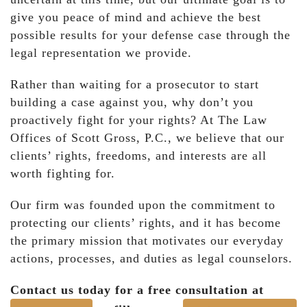
give you peace of mind and achieve the best
possible results for your defense case through the
legal representation we provide.
Rather than waiting for a prosecutor to start
building a case against you, why don’t you
proactively fight for your rights? At The Law
Offices of Scott Gross, P.C., we believe that our
clients’ rights, freedoms, and interests are all
worth fighting for.
Our firm was founded upon the commitment to
protecting our clients’ rights, and it has become
the primary mission that motivates our everyday
actions, processes, and duties as legal counselors.
Contact us today for a free consultation at