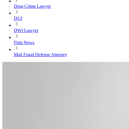
Drug Crime Lawyer
DUI
DWI Lawyer
Firm News
Mail Fraud Defense Attorney