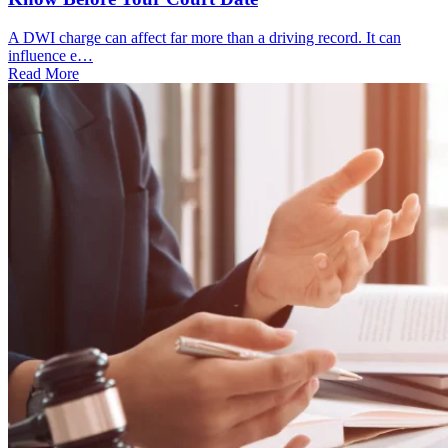
A DWI charge can affect far more than a driving record. It can
influence e…
Read More