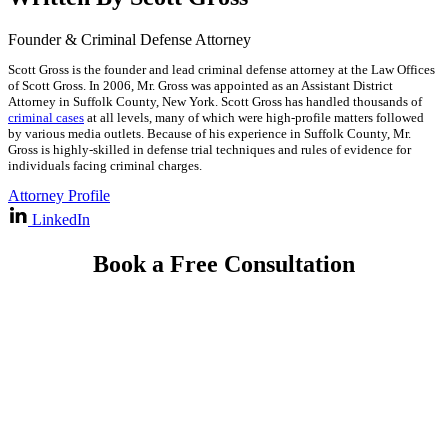
Founder & Criminal Defense Attorney
Scott Gross is the founder and lead criminal defense attorney at the Law Offices
of Scott Gross. In 2006, Mr. Gross was appointed as an Assistant District
Attorney in Suffolk County, New York. Scott Gross has handled thousands of
criminal cases
at all levels, many of which were high-profile matters followed
by various media outlets. Because of his experience in Suffolk County, Mr.
Gross is highly-skilled in defense trial techniques and rules of evidence for
individuals facing criminal charges.
Attorney Profile
LinkedIn
Book a Free Consultation