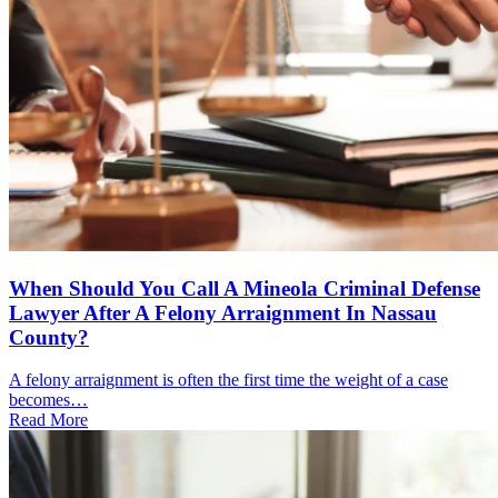
When Should You Call A Mineola Criminal Defense
Lawyer After A Felony Arraignment In Nassau
County?
A felony arraignment is often the first time the weight of a case
becomes…
Read More