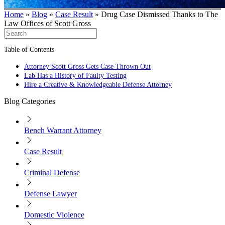
Home
»
Blog
»
Case Result
»
Drug Case Dismissed Thanks to The
Law Offices of Scott Gross
Table of Contents
Attorney Scott Gross Gets Case Thrown Out
Lab Has a History of Faulty Testing
Hire a Creative & Knowledgeable Defense Attorney
Blog Categories
Bench Warrant Attorney
Case Result
Criminal Defense
Defense Lawyer
Domestic Violence