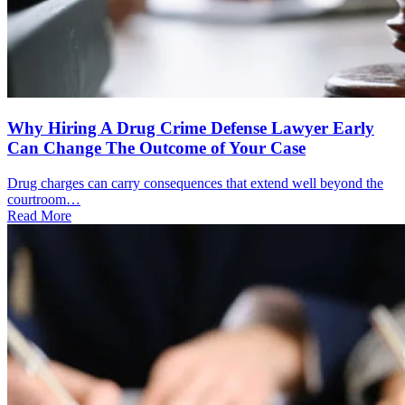
Why Hiring A Drug Crime Defense Lawyer Early
Can Change The Outcome of Your Case
Drug charges can carry consequences that extend well beyond the
courtroom…
Read More