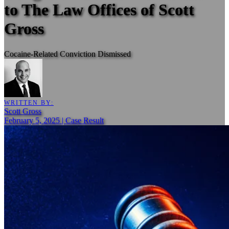
to The Law Offices of Scott
Gross
Cocaine-Related Conviction Dismissed
WRITTEN BY:
Scott Gross
February 5, 2025 | Case Result