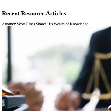
Recent Resource Articles
Attorney Scott Gross Shares His Wealth of Knowledge