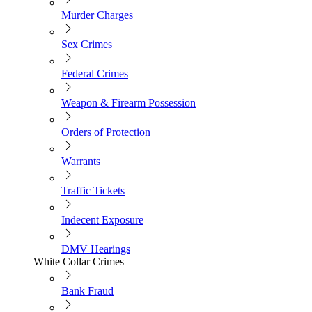
Murder Charges
Sex Crimes
Federal Crimes
Weapon & Firearm Possession
Orders of Protection
Warrants
Traffic Tickets
Indecent Exposure
DMV Hearings
White Collar Crimes
Bank Fraud