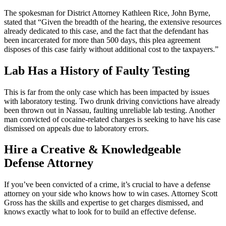
The spokesman for District Attorney Kathleen Rice, John Byrne,
stated that “Given the breadth of the hearing, the extensive resources
already dedicated to this case, and the fact that the defendant has
been incarcerated for more than 500 days, this plea agreement
disposes of this case fairly without additional cost to the taxpayers.”
Lab Has a History of Faulty Testing
This is far from the only case which has been impacted by issues
with laboratory testing. Two drunk driving convictions have already
been thrown out in Nassau, faulting unreliable lab testing. Another
man convicted of cocaine-related charges is seeking to have his case
dismissed on appeals due to laboratory errors.
Hire a Creative & Knowledgeable
Defense Attorney
If you’ve been convicted of a crime, it’s crucial to have a defense
attorney on your side who knows how to win cases. Attorney Scott
Gross has the skills and expertise to get charges dismissed, and
knows exactly what to look for to build an effective defense.