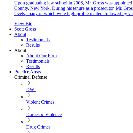
Upon graduating law school in 2006, Mr. Gross was appointed as
County, New York. During his tenure as a prosecutor, Mr. Gross
levels, many of which were high profile matters followed by va
View Bio
Scott Gross
About
Testimonials
Results
About
About Our Firm
Testimonials
Results
Practice Areas
Criminal Defense
DWI
Violent Crimes
Domestic Violence
Drug Crimes