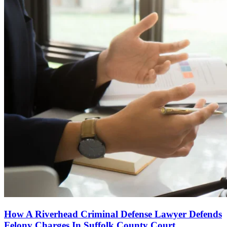
How A Riverhead Criminal Defense Lawyer Defends
Felony Charges In Suffolk County Court