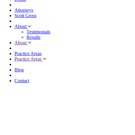
Attorneys
Scott Gross
About
Testimonials
Results
About
Practice Areas
Practice Areas
Blog
Contact