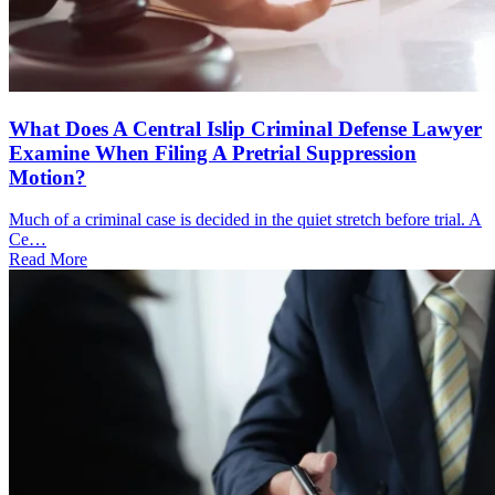
What Does A Central Islip Criminal Defense Lawyer
Examine When Filing A Pretrial Suppression
Motion?
Much of a criminal case is decided in the quiet stretch before trial. A
Ce…
Read More