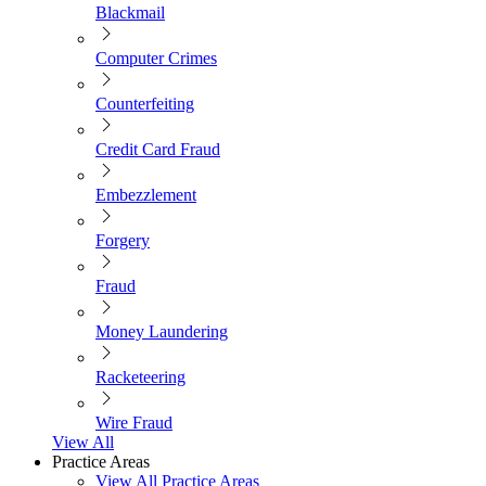
Blackmail
Computer Crimes
Counterfeiting
Credit Card Fraud
Embezzlement
Forgery
Fraud
Money Laundering
Racketeering
Wire Fraud
View All
Practice Areas
View All Practice Areas