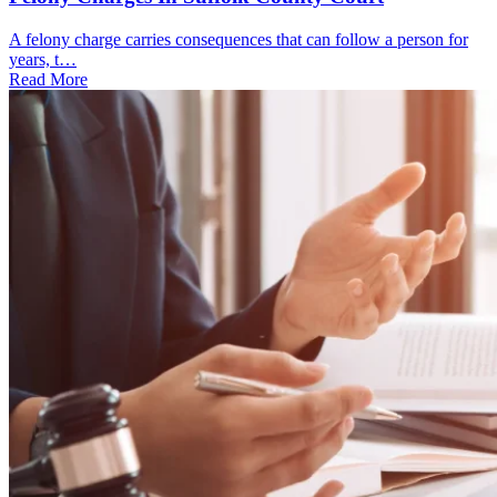
A felony charge carries consequences that can follow a person for
years, t…
Read More