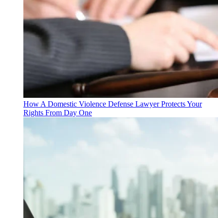
How A Domestic Violence Defense Lawyer Protects Your
Rights From Day One