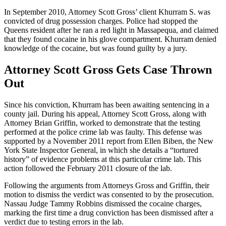
In September 2010, Attorney Scott Gross’ client Khurram S. was
convicted of drug possession charges. Police had stopped the
Queens resident after he ran a red light in Massapequa, and claimed
that they found cocaine in his glove compartment. Khurram denied
knowledge of the cocaine, but was found guilty by a jury.
Attorney Scott Gross Gets Case Thrown
Out
Since his conviction, Khurram has been awaiting sentencing in a
county jail. During his appeal, Attorney Scott Gross, along with
Attorney Brian Griffin, worked to demonstrate that the testing
performed at the police crime lab was faulty. This defense was
supported by a November 2011 report from Ellen Biben, the New
York State Inspector General, in which she details a “tortured
history” of evidence problems at this particular crime lab. This
action followed the February 2011 closure of the lab.
Following the arguments from Attorneys Gross and Griffin, their
motion to dismiss the verdict was consented to by the prosecution.
Nassau Judge Tammy Robbins dismissed the cocaine charges,
marking the first time a drug conviction has been dismissed after a
verdict due to testing errors in the lab.