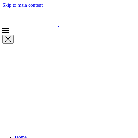
Skip to main content
Home