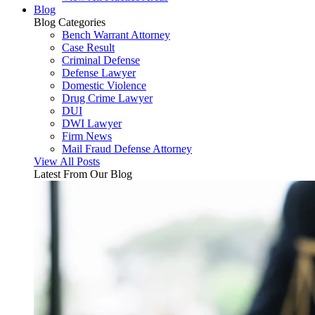
Blog
Blog
Categories
Bench Warrant Attorney
Case Result
Criminal Defense
Defense Lawyer
Domestic Violence
Drug Crime Lawyer
DUI
DWI Lawyer
Firm News
Mail Fraud Defense Attorney
View All Posts
Latest From Our Blog