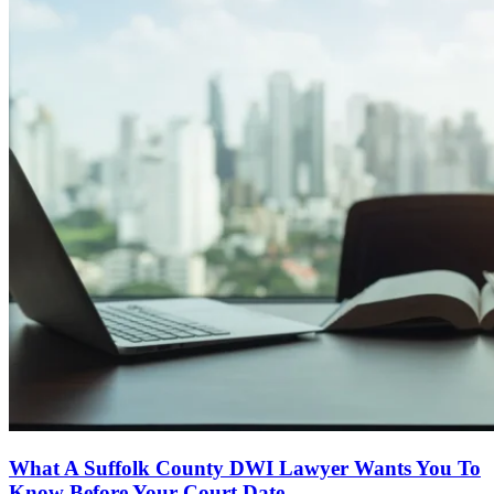
What A Suffolk County DWI Lawyer Wants You To
Know Before Your Court Date