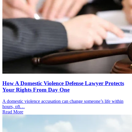
How A Domestic Violence Defense Lawyer Protects
Your Rights From Day One
A domestic violence accusation can change someone’s life within
hours, oft…
Read More