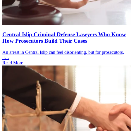
Central Islip Criminal Defense Lawyers Who Know
How Prosecutors Build Their Cases
An arrest in Central Islip can feel disorienting, but for prosecutors,
it…
Read More