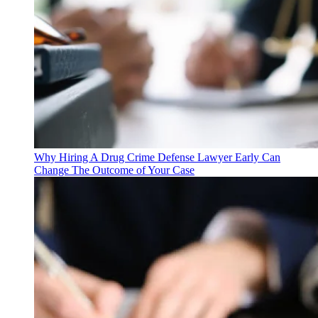
Why Hiring A Drug Crime Defense Lawyer Early Can
Change The Outcome of Your Case