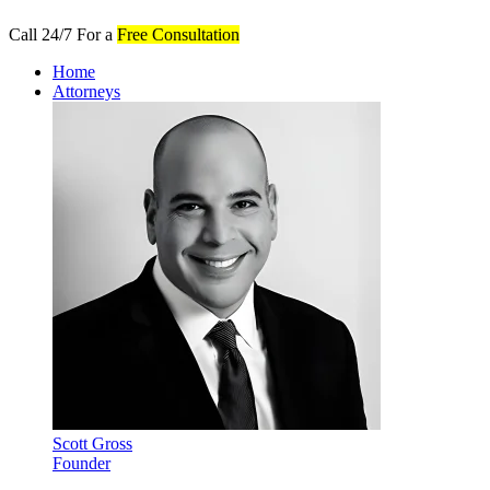
Call 24/7 For a
Free Consultation
Home
Attorneys
Scott Gross
Founder