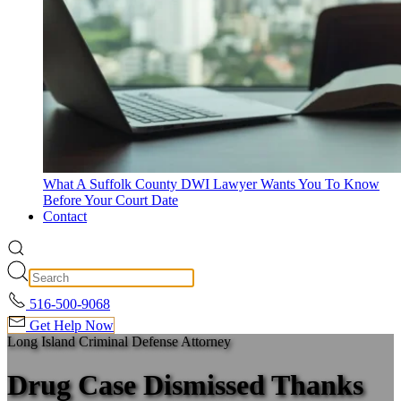
What A Suffolk County DWI Lawyer Wants You To Know
Before Your Court Date
Contact
516-500-9068
Get Help Now
Long Island Criminal Defense Attorney
Drug Case Dismissed Thanks