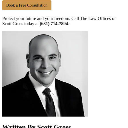
Book a Free Consultation
Protect your future and your freedom. Call The Law Offices of
Scott Gross today at
(631) 714-7894
.
Written By Scott Gross