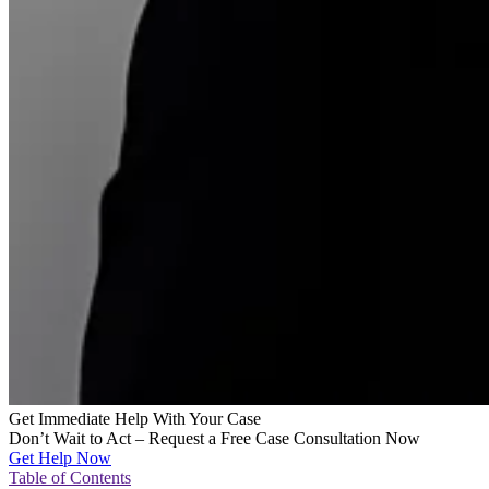
Get Immediate Help With Your Case
Don’t Wait to Act – Request a Free Case Consultation Now
Get Help Now
Table of Contents